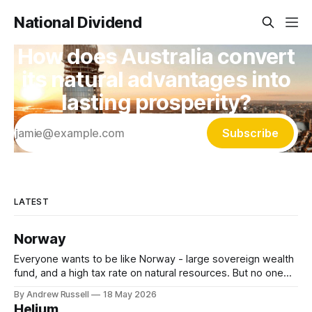
National Dividend
How does Australia convert
its natural advantages into
lasting prosperity?
Subscribe
LATEST
Norway
Everyone wants to be like Norway - large sovereign wealth
fund, and a high tax rate on natural resources. But no one
wants to do the hard work (& time) required to get there.
By Andrew Russell
18 May 2026
Let's see what they have: * State Owned Oil Company -
Helium