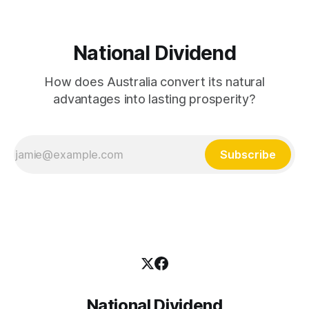
National Dividend
How does Australia convert its natural
advantages into lasting prosperity?
Subscribe
National Dividend