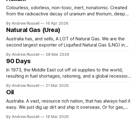
Think Woodside, or BP, but government
Colourless, odorless, non-toxic, inert, nonatomic. Created
from the radioactive decay of uranium and thorium, deep
underground over millions of years. It would drift into the
By Andrew Russell
16 Apr 2026
atmosphere, unless it becomes trapped, usually in natural
Natural Gas (Urea)
gas, or under layers of salt. Helium is widely used
throughout many aspects of our daily
Australia has, and sells, A LOT of Natural Gas. We are the
second largest exporter of Liquified Natural Gas (LNG) in
the world, only behind Qatar. In 2024 we shipped 18 million
By Andrew Russell
28 Mar 2026
tonnes, earning around $70bn in the year. And we still have
90 Days
quite a bit in reserve waiting to
In 1973, the Middle East cut off oil supplies to the world,
resulting in fuel shortages, rationing, and a global recession.
In response, the International Energy Agency was created in
By Andrew Russell
21 Mar 2026
1974, with a “mandate for oil supply security and policy co-
Oil
operation, including ... to respond effectively to potential
disruptions in
Australia. A vast, resource rich nation, that has always had it
easy. We just dig up dirt and ship it overseas. Or for gas,
pipe it first (over 70% of all gas produced in Australia is
By Andrew Russell
18 Mar 2026
exported, sometimes to be re-sold at a higher profit). But
what's