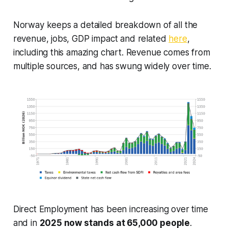
Norway keeps a detailed breakdown of all the
revenue, jobs, GDP impact and related
here
,
including this amazing chart. Revenue comes from
multiple sources, and has swung widely over time.
Direct Employment has been increasing over time
and in
2025 now stands at 65,000 people
.