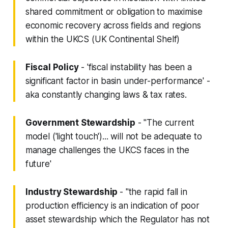
shared commitment or obligation to maximise
economic recovery across fields and regions
within the UKCS (UK Continental Shelf)
Fiscal Policy
- 'fiscal instability has been a
significant factor in basin under-performance' -
aka constantly changing laws & tax rates.
Government Stewardship
- "The current
model ('light touch')... will not be adequate to
manage challenges the UKCS faces in the
future'
Industry Stewardship
- "the rapid fall in
production efficiency is an indication of poor
asset stewardship which the Regulator has not