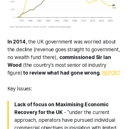
In 2014,
the UK government was worried about
the decline (revenue goes straight to government,
no wealth fund there),
commissioned Sir Ian
Wood
(the country's most senior oil industry
figure)
to review what had gone wrong
.
REPORT
Key Issues:
Lack of focus on Maximising Economic
Recovery for the UK
- "under the current
approach, operators have pursued
individual
commercial objectives
in insolation with limited