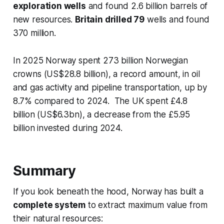
exploration wells
and found 2.6 billion barrels of
new resources.
Britain drilled 79
wells and found
370 million.
In 2025 Norway spent 273 billion Norwegian
crowns (US$28.8 billion), a record amount, in oil
and gas activity and pipeline transportation, up by
8.7% compared to 2024. The UK spent £4.8
billion (US$6.3bn), a decrease from the £5.95
billion invested during 2024.
Summary
If you look beneath the hood, Norway has built a
complete system
to extract maximum value from
their natural resources: