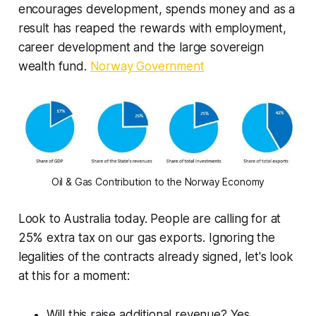
encourages development, spends money and as a
result has reaped the rewards with employment,
career development and the large sovereign
wealth fund.
Norway Government
Oil & Gas Contribution to the Norway Economy
Look to Australia today. People are calling for at
25% extra tax on our gas exports. Ignoring the
legalities of the contracts already signed, let's look
at this for a moment:
Will this raise additional revenue? Yes.