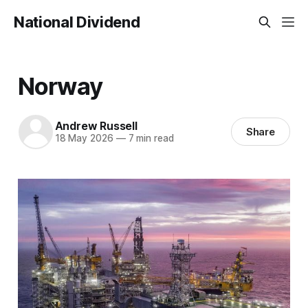
National Dividend
Norway
Andrew Russell
Share
18 May 2026
—
7 min read