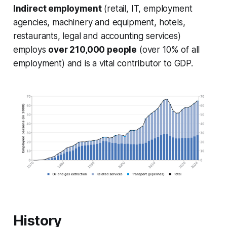
Indirect employment
(retail, IT, employment
agencies, machinery and equipment, hotels,
restaurants, legal and accounting services)
employs
over 210,000 people
(over 10% of all
employment) and is a vital contributor to GDP.
History