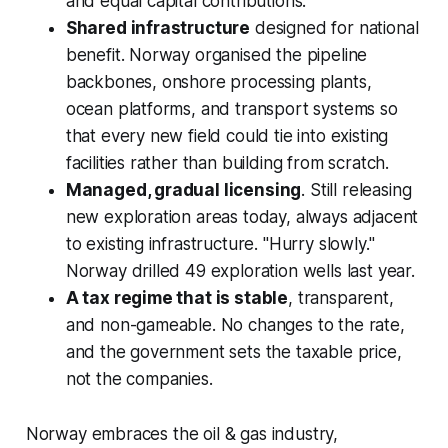
and equal capital contributions.
Shared infrastructure
designed for national
benefit. Norway organised the pipeline
backbones, onshore processing plants,
ocean platforms, and transport systems so
that every new field could tie into existing
facilities rather than building from scratch.
Managed, gradual licensing
. Still releasing
new exploration areas today, always adjacent
to existing infrastructure. "Hurry slowly."
Norway drilled 49 exploration wells last year.
A tax regime that is stable
, transparent,
and non-gameable. No changes to the rate,
and the government sets the taxable price,
not the companies.
Norway embraces the oil & gas industry,