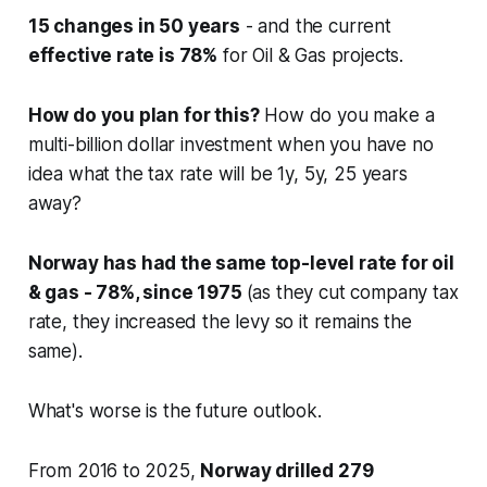
15 changes in 50 years
- and the current
effective rate is 78%
for Oil & Gas projects.
How do you plan for this?
How do you make a
multi-billion dollar investment when you have no
idea what the tax rate will be 1y, 5y, 25 years
away?
Norway has had the same top-level rate for oil
& gas - 78%, since 1975
(as they cut company tax
rate, they increased the levy so it remains the
same).
What's worse is the future outlook.
From 2016 to 2025,
Norway drilled 279