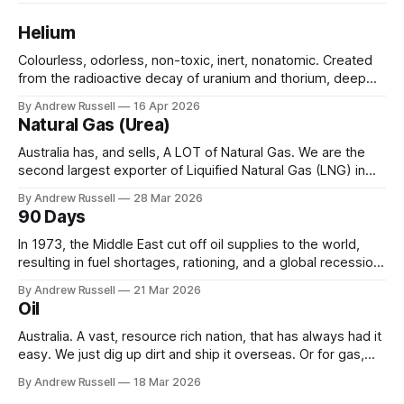
Helium
Colourless, odorless, non-toxic, inert, nonatomic. Created
from the radioactive decay of uranium and thorium, deep
underground over millions of years. It would drift into the
By Andrew Russell
16 Apr 2026
atmosphere, unless it becomes trapped, usually in natural
Natural Gas (Urea)
gas, or under layers of salt. Helium is widely used
throughout many aspects of our daily
Australia has, and sells, A LOT of Natural Gas. We are the
second largest exporter of Liquified Natural Gas (LNG) in
the world, only behind Qatar. In 2024 we shipped 18 million
By Andrew Russell
28 Mar 2026
tonnes, earning around $70bn in the year. And we still have
90 Days
quite a bit in reserve waiting to
In 1973, the Middle East cut off oil supplies to the world,
resulting in fuel shortages, rationing, and a global recession.
In response, the International Energy Agency was created in
By Andrew Russell
21 Mar 2026
1974, with a “mandate for oil supply security and policy co-
Oil
operation, including ... to respond effectively to potential
disruptions in
Australia. A vast, resource rich nation, that has always had it
easy. We just dig up dirt and ship it overseas. Or for gas,
pipe it first (over 70% of all gas produced in Australia is
By Andrew Russell
18 Mar 2026
exported, sometimes to be re-sold at a higher profit). But