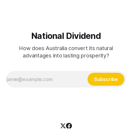
what's
National Dividend
How does Australia convert its natural
advantages into lasting prosperity?
Subscribe