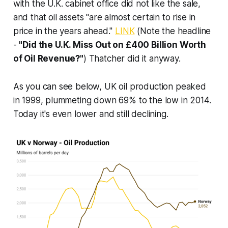
with the U.K. cabinet office did not like the sale,
and that oil assets "are almost certain to rise in
price in the years ahead."
LINK
(Note the headline
-
"Did the U.K. Miss Out on £400 Billion Worth
of Oil Revenue?"
) Thatcher did it anyway.
As you can see below, UK oil production peaked
in 1999, plummeting down 69% to the low in 2014.
Today it's even lower and still declining.