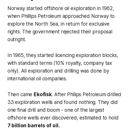
Norway started offshore oil exploration in 1962,
when Phillips Petroleum approached Norway to
explore the North Sea, in return for exclusive
rights. The government rejected their proposal
outright.
In 1965, they started licencing exploration blocks,
with standard terms (10% royalty, company tax
only). All exploration and drilling was done by
international oil companies.
Then came
Ekofisk
. After Philips Petroleum drilled
33 exploration wells and found nothing. They did
one final drill and boom - one of the largest
offshore wells ever discovered, estimated to hold
7 billion barrels of oil.