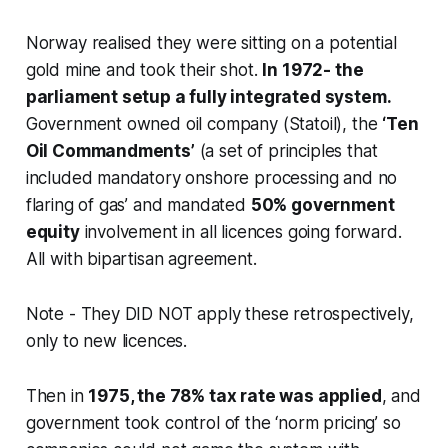
Norway realised they were sitting on a potential
gold mine and took their shot.
In 1972- the
parliament setup a fully integrated system.
Government owned oil company (Statoil), the
‘Ten
Oil Commandments’
(a set of principles that
included mandatory onshore processing and no
flaring of gas’ and mandated
50% government
equity
involvement in all licences going forward.
All with bipartisan agreement.
Note - They DID NOT apply these retrospectively,
only to new licences.
Then in
1975, the 78% tax rate was applied
, and
government took control of the ‘norm pricing’ so