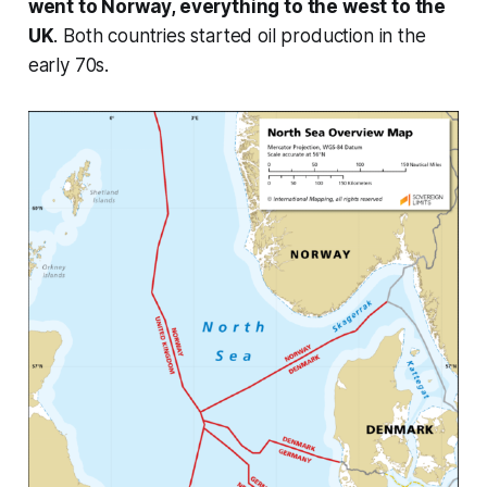
went to Norway, everything to the west to the
UK
. Both countries started oil production in the
early 70s.