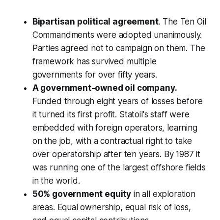
Bipartisan political agreement
. The Ten Oil
Commandments were adopted unanimously.
Parties agreed not to campaign on them. The
framework has survived multiple
governments for over fifty years.
A government-owned oil company.
Funded through eight years of losses before
it turned its first profit. Statoil's staff were
embedded with foreign operators, learning
on the job, with a contractual right to take
over operatorship after ten years. By 1987 it
was running one of the largest offshore fields
in the world.
50% government equity
in all exploration
areas. Equal ownership, equal risk of loss,