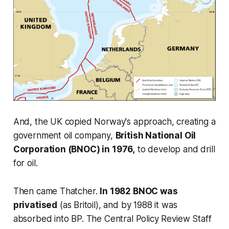
And, the UK copied Norway's approach, creating a
government oil company,
British National Oil
Corporation (BNOC) in 1976,
to develop and drill
for oil.
Then came Thatcher.
In 1982 BNOC was
privatised
(as Britoil), and by 1988 it was
absorbed into BP. The Central Policy Review Staff