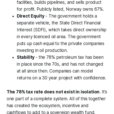
facilities, builds pipelines, and sells product
for profit. Publicly listed, Norway owns 67%.
Direct Equity
- The government holds a
separate vehicle, the State Direct Financial
Interest (SDFI), which takes direct ownership
in every licenced oil area. The government
puts up cash equal to the private companies
investing in oil production.
Stability
- the 78% petroleum tax has been
in place since the 70s, and has not changed
at all since then. Companies can model
returns on a 30 year project with confidence.
The 78% tax rate does not exist in isolation
. It's
one part of a complete system. All of this together
has created the ecosystem, incentive and
cashflows to add to a sovereign wealth fund.