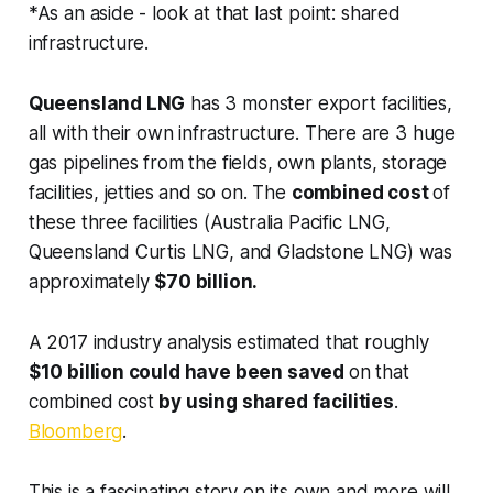
*As an aside - look at that last point:
shared
infrastructure
.
Queensland LNG
has 3 monster export facilities,
all with their own infrastructure. There are 3 huge
gas pipelines from the fields, own plants, storage
facilities, jetties and so on. The
combined cost
of
these three facilities (Australia Pacific LNG,
Queensland Curtis LNG, and Gladstone LNG) was
approximately
$70 billion.
A 2017 industry analysis estimated that roughly
$10 billion could have been saved
on that
combined cost
by using shared facilities
.
Bloomberg
.
This is a fascinating story on its own and more will