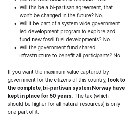
Will this be a bi-partisan agreement, that
won't be changed in the future? No.
Will it be part of a system wide government
led development program to explore and
fund new fossil fuel developments? No.
Will the government fund shared
infrastructure to benefit all participants? No.
If you want the maximum value captured by
government for the citizens of this country,
look to
the complete, bi-partisan system Norway have
kept in place for 50 years.
The tax (which
should be higher for all natural resources) is only
one part of it.