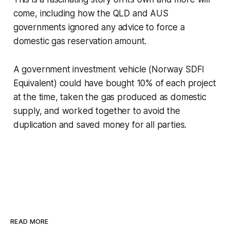
come, including how the QLD and AUS
governments
ignored any advice to force a
domestic gas reservation amount.
A government investment vehicle (Norway SDFI
Equivalent) could have bought 10% of each project
at the time, taken the gas produced as domestic
supply, and worked together to avoid the
duplication and saved money for all parties.
READ MORE