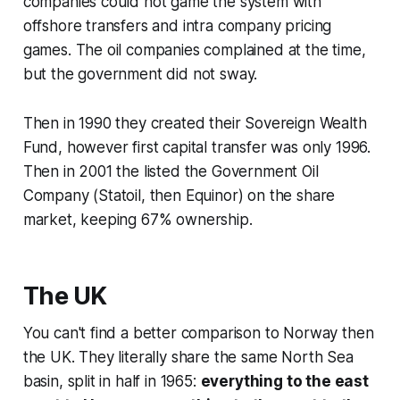
companies could not game the system with
offshore transfers and intra company pricing
games. The oil companies complained at the time,
but the government did not sway.
Then in 1990 they created their Sovereign Wealth
Fund, however first capital transfer was only 1996.
Then in 2001 the listed the Government Oil
Company (Statoil, then Equinor) on the share
market, keeping 67% ownership.
The UK
You can't find a better comparison to Norway then
the UK. They literally share the same North Sea
basin, split in half in 1965:
everything to the east