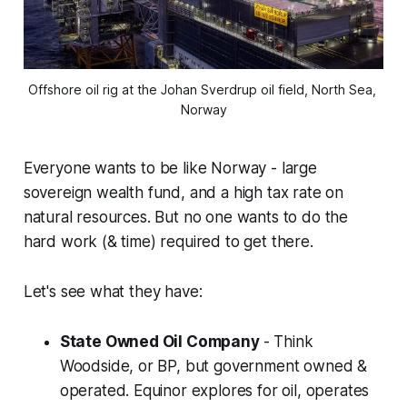
Offshore oil rig at the Johan Sverdrup oil field, North Sea, 
Norway
Everyone wants to be like Norway - large
sovereign wealth fund, and a high tax rate on
natural resources. But no one wants to do the
hard work (& time) required to get there.
Let's see what they have:
State Owned Oil Company
- Think
Woodside, or BP, but government owned &
operated. Equinor explores for oil, operates