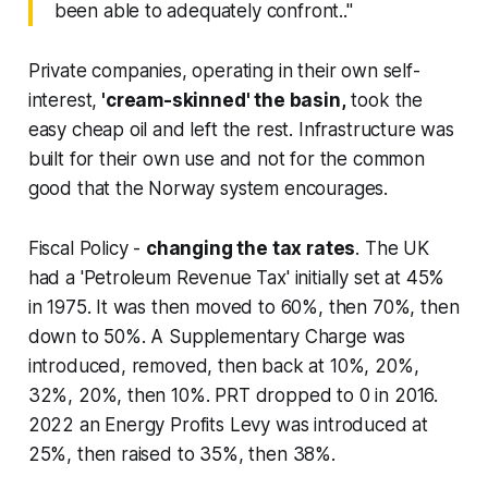
been able to adequately confront.."
Private companies, operating in their own self-
interest,
'cream-skinned' the basin,
took the
easy cheap oil and left the rest. Infrastructure was
built for their own use and not for the common
good that the Norway system encourages.
Fiscal Policy
-
changing the tax rates
. The UK
had a 'Petroleum Revenue Tax' initially set at 45%
in 1975. It was then moved to 60%, then 70%, then
down to 50%. A Supplementary Charge was
introduced, removed, then back at 10%, 20%,
32%, 20%, then 10%. PRT dropped to 0 in 2016.
2022 an Energy Profits Levy was introduced at
25%, then raised to 35%, then 38%.