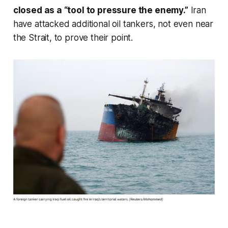
closed as a “tool to pressure the enemy.”
Iran
have attacked additional oil tankers, not even near
the Strait, to prove their point.