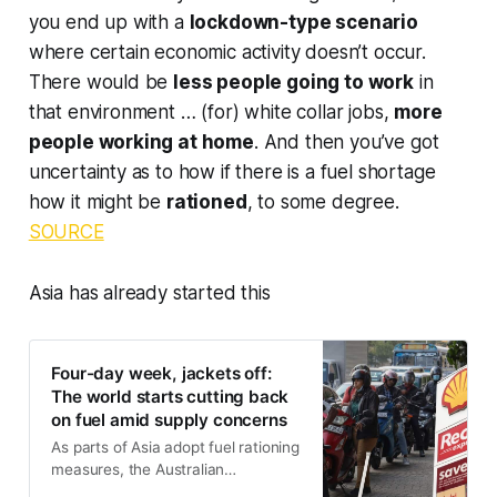
you end up with a
lockdown-type scenario
where certain economic activity doesn’t occur.
There would be
less people going to work
in
that environment … (for) white collar jobs,
more
people working at home
. And then you’ve got
uncertainty as to how if there is a fuel shortage
how it might be
rationed
, to some degree.
SOURCE
Asia has already started this
Four-day week, jackets off:
The world starts cutting back
on fuel amid supply concerns
As parts of Asia adopt fuel rationing
measures, the Australian
government insists it’s not on the