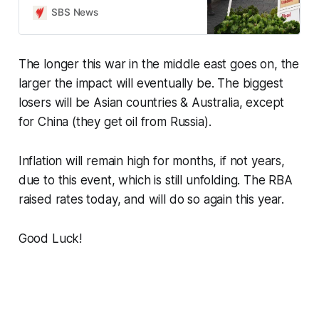
cards.
SBS News
The longer this war in the middle east goes on, the
larger the impact will eventually be. The biggest
losers will be Asian countries & Australia, except
for China (they get oil from Russia).
Inflation will remain high for months, if not years,
due to this event, which is still unfolding. The RBA
raised rates today, and will do so again this year.
Good Luck!