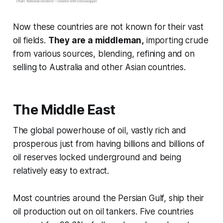
Now these countries are not known for their vast
oil fields.
They are a middleman,
importing crude
from various sources, blending, refining and on
selling to Australia and other Asian countries.
The Middle East
The global powerhouse of oil, vastly rich and
prosperous just from having billions and billions of
oil reserves locked underground and being
relatively easy to extract.
Most countries around the Persian Gulf, ship their
oil production out on oil tankers. Five countries