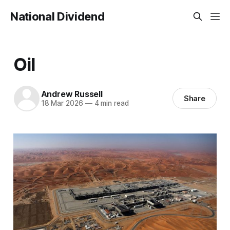
National Dividend
Oil
Andrew Russell
Share
18 Mar 2026
—
4 min read