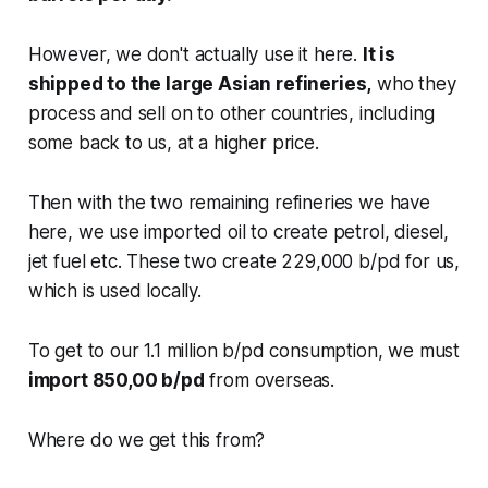
However, we don't actually use it here.
It is
shipped to the large Asian refineries,
who they
process and sell on to other countries, including
some back to us, at a higher price.
Then with the two remaining refineries we have
here, we use imported oil to create petrol, diesel,
jet fuel etc. These two create 229,000 b/pd for us,
which is used locally.
To get to our 1.1 million b/pd consumption, we must
import 850,00 b/pd
from overseas.
Where do we get this from?