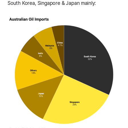
South Korea, Singapore & Japan mainly: