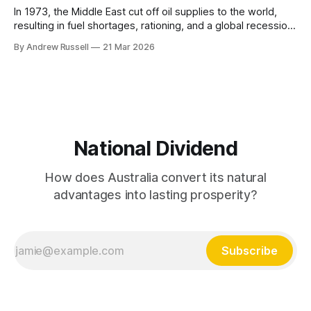
In 1973, the Middle East cut off oil supplies to the world,
resulting in fuel shortages, rationing, and a global recession.
In response, the International Energy Agency was created in
By Andrew Russell
21 Mar 2026
1974, with a “mandate for oil supply security and policy co-
operation, including ... to respond effectively to potential
disruptions in
National Dividend
How does Australia convert its natural
advantages into lasting prosperity?
Subscribe