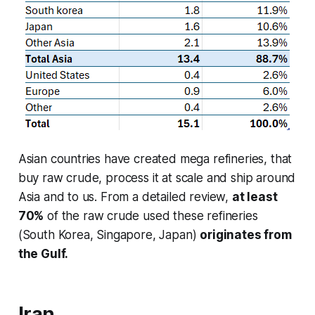
Asian countries have created mega refineries, that
buy raw crude, process it at scale and ship around
Asia and to us. From a detailed review,
at least
70%
of the raw crude used these refineries
(South Korea, Singapore, Japan)
originates from
the Gulf.
Iran