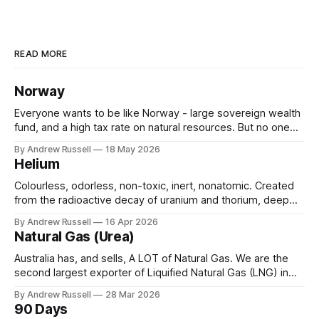
READ MORE
Norway
Everyone wants to be like Norway - large sovereign wealth
fund, and a high tax rate on natural resources. But no one
wants to do the hard work (& time) required to get there.
By Andrew Russell
18 May 2026
Let's see what they have: * State Owned Oil Company -
Helium
Think Woodside, or BP, but government
Colourless, odorless, non-toxic, inert, nonatomic. Created
from the radioactive decay of uranium and thorium, deep
underground over millions of years. It would drift into the
By Andrew Russell
16 Apr 2026
atmosphere, unless it becomes trapped, usually in natural
Natural Gas (Urea)
gas, or under layers of salt. Helium is widely used
throughout many aspects of our daily
Australia has, and sells, A LOT of Natural Gas. We are the
second largest exporter of Liquified Natural Gas (LNG) in
the world, only behind Qatar. In 2024 we shipped 18 million
By Andrew Russell
28 Mar 2026
tonnes, earning around $70bn in the year. And we still have
90 Days
quite a bit in reserve waiting to