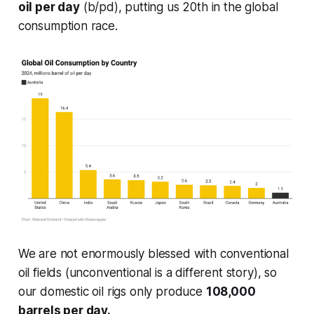
oil per day
(b/pd), putting us 20th in the global
consumption race.
We are not enormously blessed with conventional
oil fields (unconventional is a different story), so
our domestic oil rigs only produce
108,000
barrels per day.