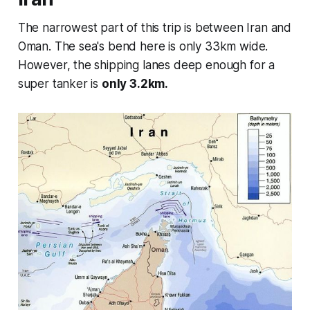
The narrowest part of this trip is between Iran and
Oman. The sea's bend here is only 33km wide.
However, the shipping lanes deep enough for a
super tanker is
only 3.2km.