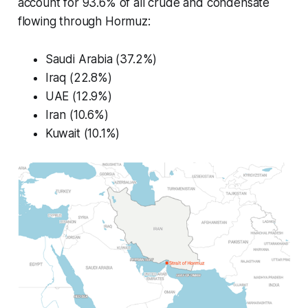
account for 93.6% of all crude and condensate
flowing through Hormuz:
Saudi Arabia (37.2%)
Iraq (22.8%)
UAE (12.9%)
Iran (10.6%)
Kuwait (10.1%)