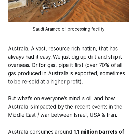
Saudi Aramco oil processing facility
Australia. A vast, resource rich nation, that has
always had it easy. We just dig up dirt and ship it
overseas. Or for gas, pipe it first (over 70% of all
gas produced in Australia is exported, sometimes
to be re-sold at a higher profit).
But what's on everyone's mind is oil, and how
Australia is impacted by the recent events in the
Middle East / war between Israel, USA & Iran.
Australia consumes around
1.1 million barrels of