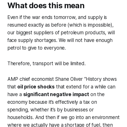
What does this mean
Even if the war ends tomorrow, and supply is
resumed exactly as before (which is impossible),
our biggest suppliers of petroleum products, will
face supply shortages. We will not have enough
petrol to give to everyone.
Therefore, transport will be limited.
AMP chief economist Shane Oliver “History shows
that
oil price shocks
that extend for a while can
have a
significant negative impact
on the
economy because it’s effectively a tax on
spending, whether it’s by businesses or
households. And then if we go into an environment
where we actually have a shortage of fuel, then