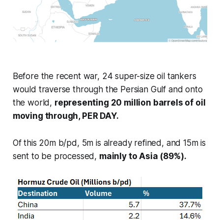
Before the recent war, 24 super-size oil tankers
would traverse through the Persian Gulf and onto
the world,
representing 20 million barrels of oil
moving through, PER DAY.
Of this 20m b/pd, 5m is already refined, and 15m is
sent to be processed,
mainly to Asia (89%).