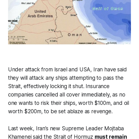
Under attack from Israel and USA, Iran have said
they will attack any ships attempting to pass the
Strait, effectively locking it shut. Insurance
companies cancelled all cover immediately, as no
one wants to risk their ships, worth $100m, and oil
worth $200m, to be set ablaze as revenge.
Last week, Iran’s new Supreme Leader Mojtaba
Khamenei said the Strait of Hormuz
must remain